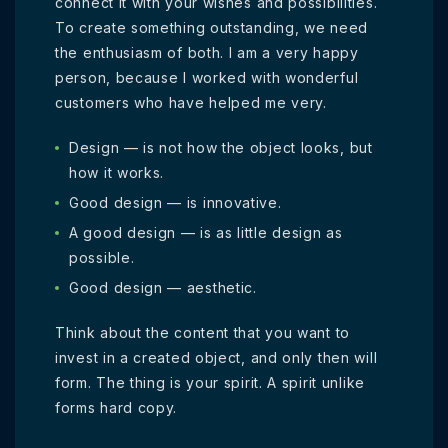
connect it with your wishes and possibilities.
To create something outstanding, we need
the enthusiasm of both. I am a very happy
person, because I worked with wonderful
customers who have helped me very.
Design — is not how the object looks, but
how it works.
Good design — is innovative.
A good design — is as little design as
possible.
Good design — aesthetic.
Think about the content that you want to
invest in a created object, and only then will
form. The thing is your spirit. A spirit unlike
forms hard copy.