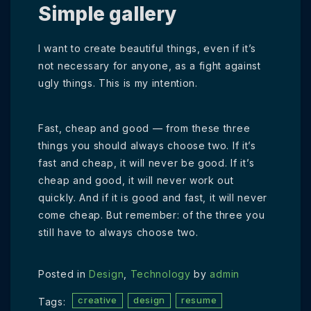
Simple gallery
I want to create beautiful things, even if it’s
not necessary for anyone, as a fight against
ugly things. This is my intention.
Fast, cheap and good — from these three
things you should always choose two. If it’s
fast and cheap, it will never be good. If it’s
cheap and good, it will never work out
quickly. And if it is good and fast, it will never
come cheap. But remember: of the three you
still have to always choose two.
Posted in
Design
,
Technology
by
admin
creative
design
resume
Tags: