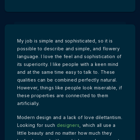
My job is simple and sophisticated, so it is
possible to describe and simple, and flowery
language. I love the feel and sophistication of
its superiority. I like people with a keen mind
and at the same time easy to talk to. These
qualities can be combined perfectly natural.
However, things like people look miserable, if
these properties are connected to them
artificially.
Modern design and a lack of love dilettantism.
Looking for such
designers
, which all use a
little beauty and no matter how much they