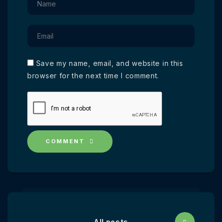
Save my name, email, and website in this
browser for the next time I comment.
COMMENT
All posts