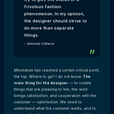
frivolous fashion
phenomenon. In my opinion,
the designer should strive to
do more than separate
things.
Antonio Citterio
Minimalism has reached a certain critical point,
the top. Where to go? I do not know.
The
main thing for the designer
— to create
things that are pleasing to him, the work
brings satisfaction, and cooperation with the
customer — satisfaction. We need to
understand what the customer wants, and to