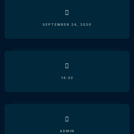
SEPTEMBER 24, 2020
14:32
ADMIN