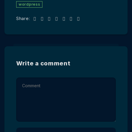
wordpress
Share:
Write a comment