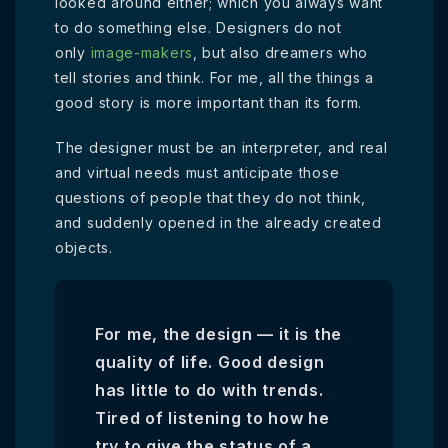
looked around either; which you always want
to do something else. Designers do not
only
image-makers
, but also dreamers who
tell stories and think. For me, all the things a
good story is more important than its form.
The designer must be an interpreter, and real
and virtual needs must anticipate those
questions of people that they do not think,
and suddenly opened in the already created
objects.
For me, the design — it is the
quality of life. Good design
has little to do with trends.
Tired of listening to how he
try to give the status of a