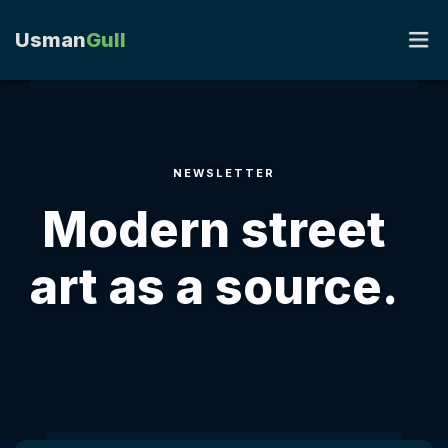
Usman
Gull
HOME
NEWSLETTER
PORTFOLIO
Modern street
RESUME
art as a source.
BLOG
CONTACT