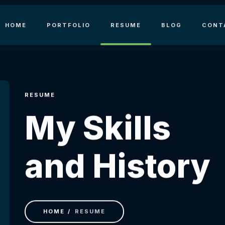
HOME
PORTFOLIO
RESUME
BLOG
CONT
RESUME
My Skills
and History
HOME
RESUME