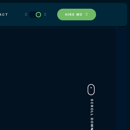
ACT
HIRE ME
SCROLL DOWN