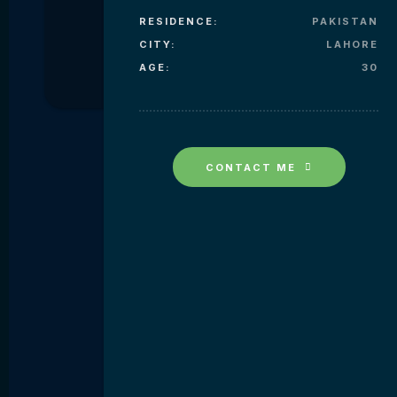
RESIDENCE:
PAKISTAN
CITY:
LAHORE
AGE:
30
CONTACT ME