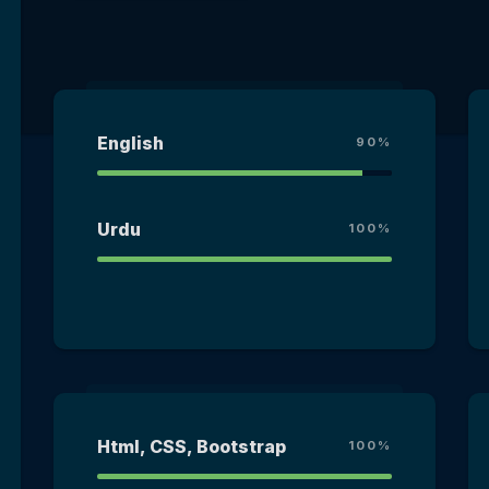
English
90%
Urdu
100%
Html, CSS, Bootstrap
100%