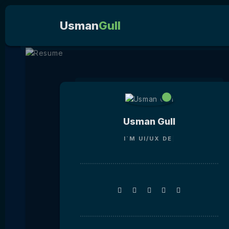
Usman
Gull
Usman Gull
I`M
UI/UX