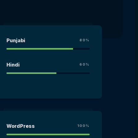
Punjabi
80%
Hindi
60%
WordPress
100%