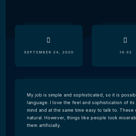
SEPTEMBER 24, 2020
14:32
My job is simple and sophisticated, so it is poss
language. I love the feel and sophistication of its
mind and at the same time easy to talk to. These
natural. However, things like people look miserab
them artificially.