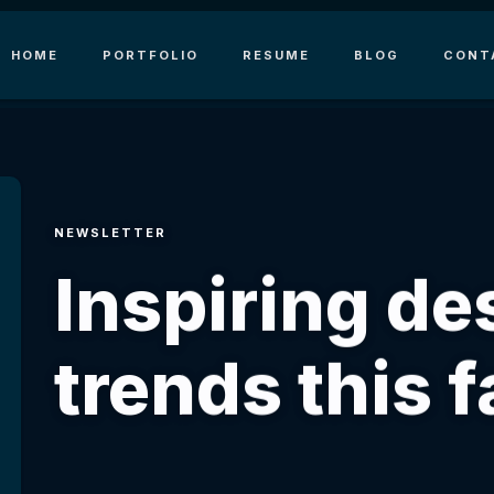
HOME
PORTFOLIO
RESUME
BLOG
CONT
NEWSLETTER
Inspiring de
trends this fa