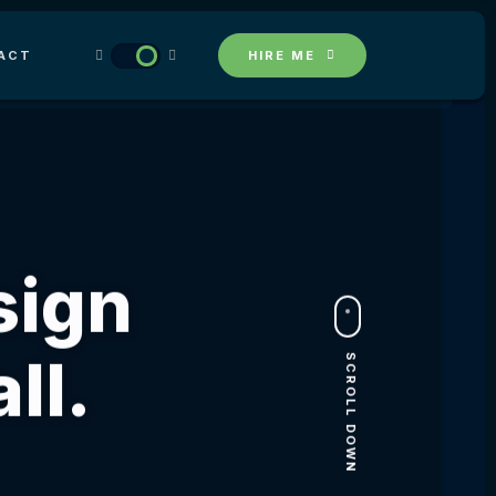
ACT
HIRE ME
sign
ll.
SCROLL DOWN