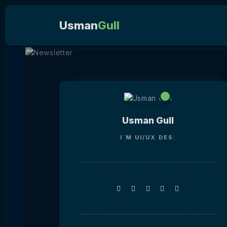
Usman
Gull
Usman Gull
I`M
UI/UX D