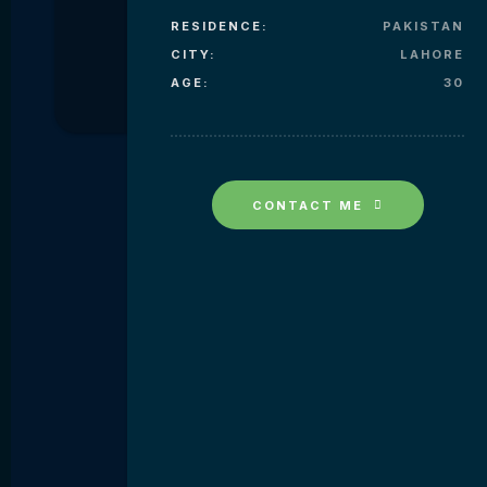
RESIDENCE:
PAKISTAN
CITY:
LAHORE
AGE:
30
CONTACT ME