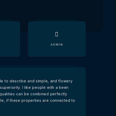
ADMIN
ible to describe and simple, and flowery
 superiority. I like people with a keen
 qualities can be combined perfectly
le, if these properties are connected to