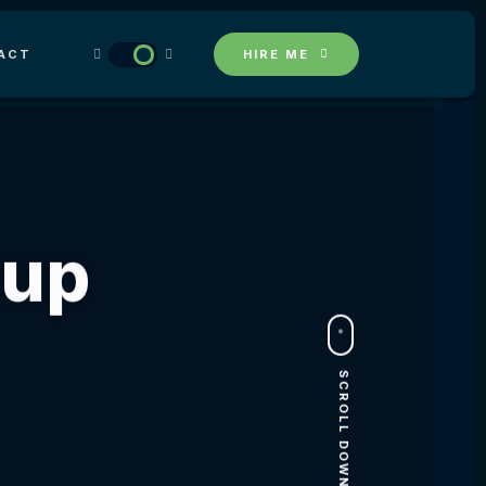
ACT
HIRE ME
Сup
SCROLL DOWN