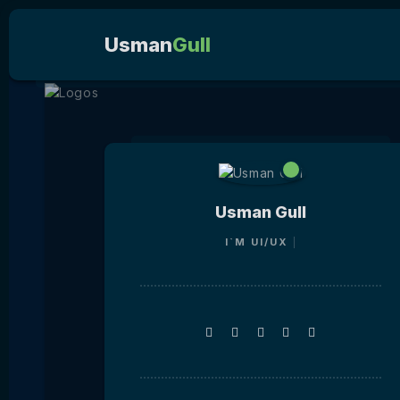
Usman
Gull
Usman Gull
I`M
UI/U