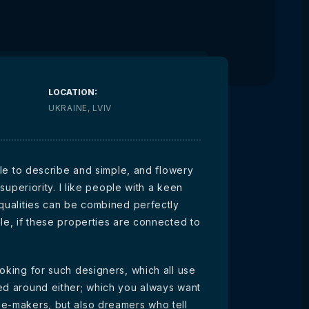
LOCATION:
UKRAINE, LVIV
ible to describe and simple, and flowery
 superiority. I like people with a keen
 qualities can be combined perfectly
le, if these properties are connected to
oking for such designers, which all use
ed around either; which you always want
ge-makers, but also dreamers who tell