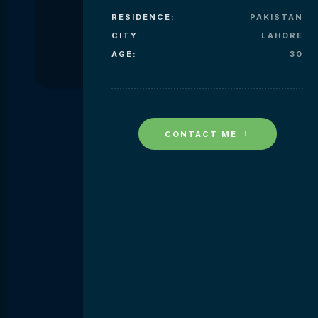
RESIDENCE:
PAKISTAN
CITY:
LAHORE
AGE:
30
CONTACT ME