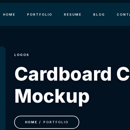
HOME
PORTFOLIO
RESUME
BLOG
CONT
LOGOS
Сardboard 
Mockup
HOME
PORTFOLIO