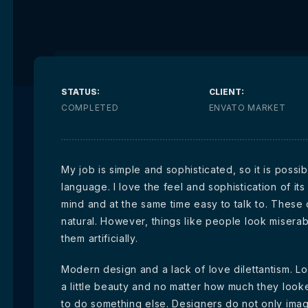
STATUS:
CLIENT:
COMPLETED
ENVATO MARKET
My job is simple and sophisticated, so it is poss
language. I love the feel and sophistication of its
mind and at the same time easy to talk to. These
natural. However, things like people look miserab
them artificially.
Modern design and a lack of love dilettantism. Lo
a little beauty and no matter how much they look
to do something else. Designers do not only ima