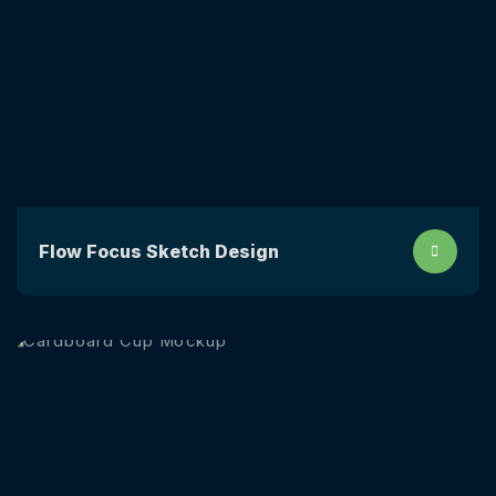
Flow Focus Sketch Design