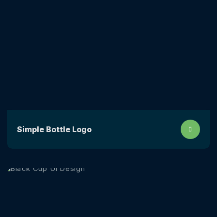
Simple Bottle Logo