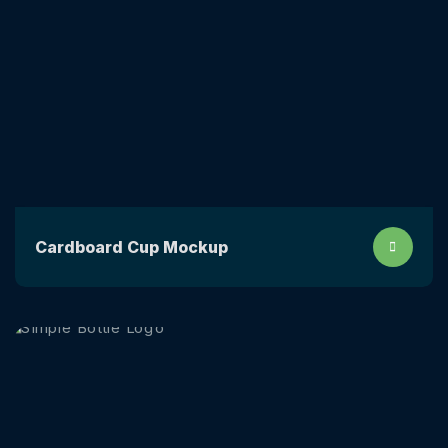
Сardboard Сup Mockup