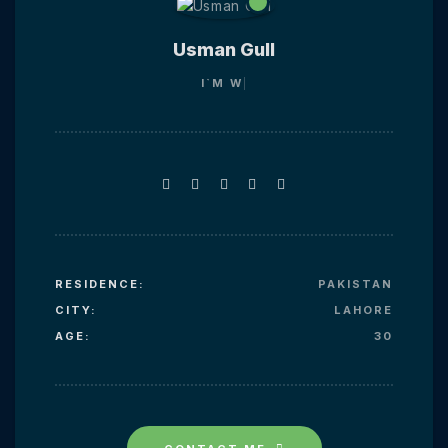
Usman Gull
I`M
WEB
RESIDENCE:
PAKISTAN
CITY:
LAHORE
AGE:
30