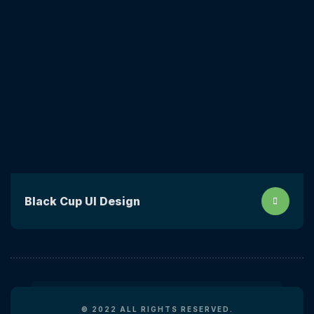
Black Cup UI Design
© 2022 ALL RIGHTS RESERVED.