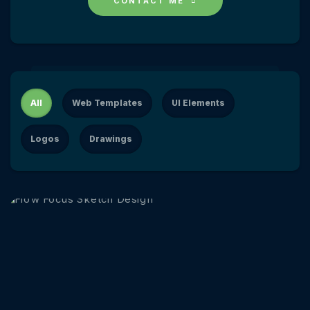
CONTACT ME
All
Web Templates
UI Elements
Logos
Drawings