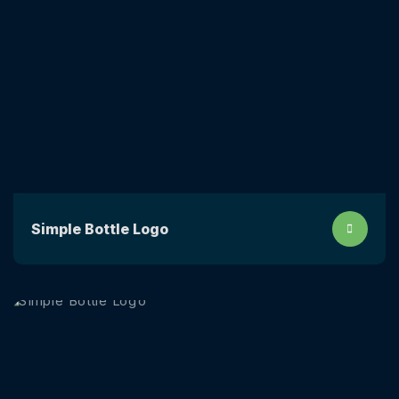
Simple Bottle Logo