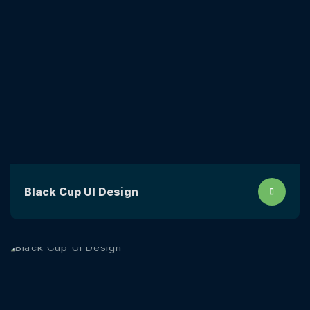
Black Cup UI Design