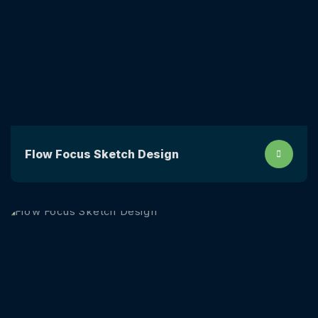
Flow Focus Sketch Design