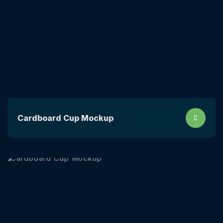
Сardboard Сup Mockup