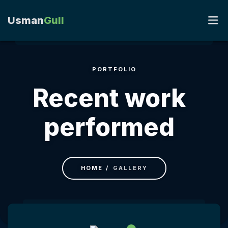
Usman
Gull
PORTFOLIO
HOME
Recent work
PORTFOLIO
performed
RESUME
BLOG
HOME
GALLERY
CONTACT