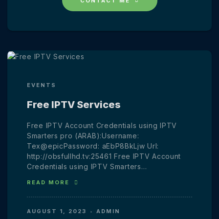
CONTACT ME
EVENTS
Free IPTV Services
Free IPTV Account Credentials using IPTV
Smarters pro (ARAB):Username:
Tex@epicPassword: aEbP8BkLjw Url:
http://obsfullhd.tv:25461 Free IPTV Account
Credentials using IPTV Smarters…
READ MORE
AUGUST 1, 2023
ADMIN