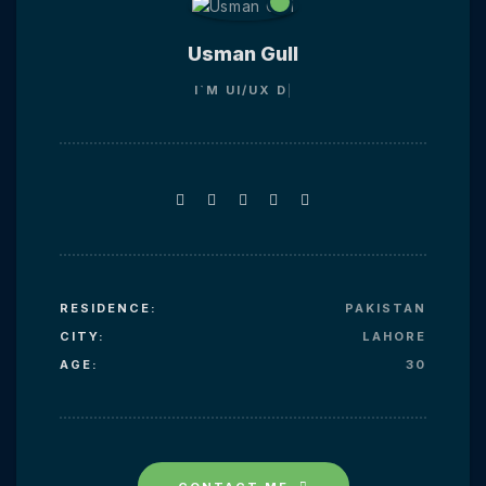
Usman Gull
I`M
UI/UX
RESIDENCE:
PAKISTAN
CITY:
LAHORE
AGE:
30