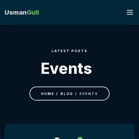
Usman
Gull
HOME
LATEST POSTS
PORTFOLIO
Events
RESUME
BLOG
HOME
BLOG
EVENTS
CONTACT